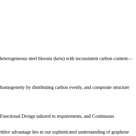
d heterogeneous steel blooms (kera) with inconsistent carbon content—
omogeneity by distributing carbon evenly, and composite structure
Functional Design tailored to requirements, and Continuous
titive advantage lies in our sophisticated understanding of graphene