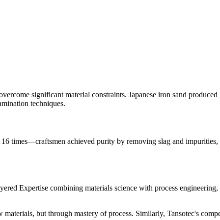
 overcome significant material constraints. Japanese iron sand produce
lamination techniques.
6 times—craftsmen achieved purity by removing slag and impurities, h
ered Expertise combining materials science with process engineering, 
materials, but through mastery of process. Similarly, Tansotec's compe