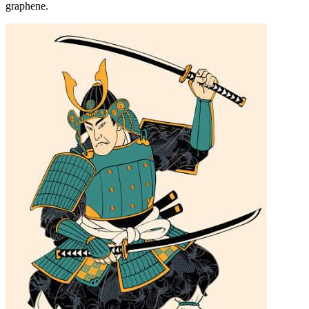
graphene.