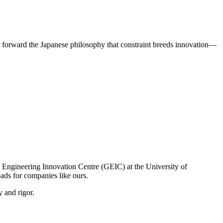
 forward the Japanese philosophy that constraint breeds innovation—
e Engineering Innovation Centre (GEIC) at the University of
ds for companies like ours.
y and rigor.