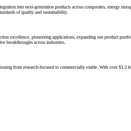
egration into next-generation products across composites, energy storag
ndards of quality and sustainability.
ction excellence, pioneering applications, expanding our product portfo
ve breakthroughs across industries.
sitioning from research-focused to commercially viable. With over
$1.2 bi