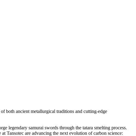
 both ancient metallurgical traditions and cutting-edge
forge legendary samurai swords through the tatara smelting process.
e at Tansotec are advancing the next evolution of carbon science: