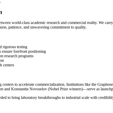
.
n
etween world-class academic research and commercial reality. We carry
cision, patience, and unwavering commitment to quality.
 rigorous testing
 ensure forefront positioning
rom research programs
ent
h centers
 centers to accelerate commercialization. Institutions like the Graphen
m and Konstantin Novoselov (Nobel Prize winners)—serve as launchpa
eded to bring laboratory breakthroughs to industrial scale with credibilit