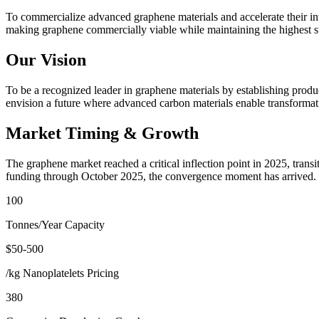
To commercialize advanced graphene materials and accelerate their int
making graphene commercially viable while maintaining the highest sta
Our Vision
To be a recognized leader in graphene materials by establishing produ
envision a future where advanced carbon materials enable transformati
Market Timing & Growth
The graphene market reached a critical inflection point in 2025, tran
funding through October 2025, the convergence moment has arrived.
100
Tonnes/Year Capacity
$50-500
/kg Nanoplatelets Pricing
380