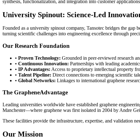
synthesis, functionalization, and integration into customer applications
University Spinout: Science-Led Innovatio
Founded as a university spinout company, Tansotec bridges the gap b
turning scientific challenges into engineering excellence through pre
Our Research Foundation
•
Proven Technology:
Grounded in peer-reviewed research and
•
Continuous Innovation:
Partnerships with leading academics
•
IP Advantages:
Access to proprietary intellectual property f
•
Talent Pipeline:
Direct connections to emerging scientific tal
•
Global Networks:
Linkages to international graphene researc
The GrapheneAdvantage
Leading universities worldwide have established graphene engineering
Manchester—where graphene was first isolated in 2004 by Andre Gei
These facilities provide the infrastructure, expertise, and validation ne
Our Mission