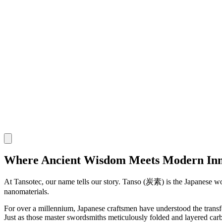
Where Ancient Wisdom Meets Modern Inn
At Tansotec, our name tells our story.
Tanso
(炭素) is the Japanese word
nanomaterials.
For over a millennium, Japanese craftsmen have understood the transfo
Just as those master swordsmiths meticulously folded and layered carbo