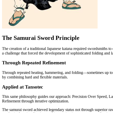
The Samurai Sword Principle
The creation of a traditional Japanese katana required swordsmiths to
a challenge that forced the development of sophisticated folding and 
Through Repeated Refinement
Through repeated heating, hammering, and folding—sometimes up to 1
by combining hard and flexible materials.
Applied at Tansotec
This same philosophy guides our approach: Precision Over Speed, Lay
Refinement through iterative optimization.
The samurai sword achieved legendary status not through superior raw 