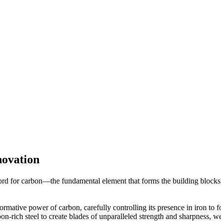
ovation
 for carbon—the fundamental element that forms the building blocks of
rmative power of carbon, carefully controlling its presence in iron to 
n-rich steel to create blades of unparalleled strength and sharpness, w