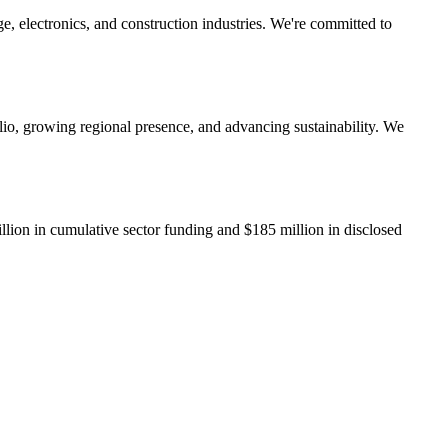
e, electronics, and construction industries. We're committed to
lio, growing regional presence, and advancing sustainability. We
llion
in cumulative sector funding and
$185 million
in disclosed