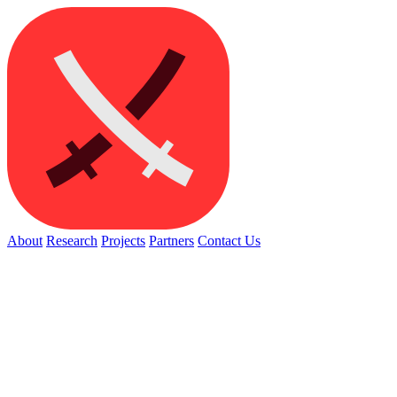
About
Research
Projects
Partners
Contact Us