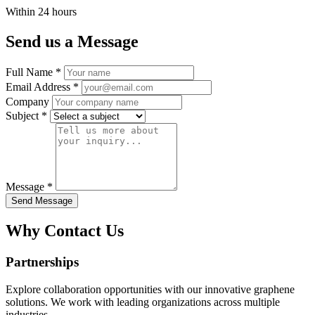
Within 24 hours
Send us a Message
Full Name *
Email Address *
Company
Subject *
Message *
Send Message
Why Contact Us
Partnerships
Explore collaboration opportunities with our innovative graphene
solutions. We work with leading organizations across multiple
industries.