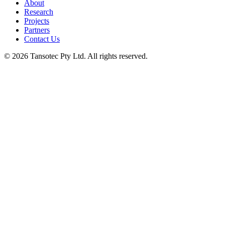
About
Research
Projects
Partners
Contact Us
© 2026 Tansotec Pty Ltd. All rights reserved.