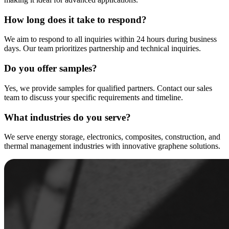
How long does it take to respond?
We aim to respond to all inquiries within 24 hours during business
days. Our team prioritizes partnership and technical inquiries.
Do you offer samples?
Yes, we provide samples for qualified partners. Contact our sales
team to discuss your specific requirements and timeline.
What industries do you serve?
We serve energy storage, electronics, composites, construction, and
thermal management industries with innovative graphene solutions.