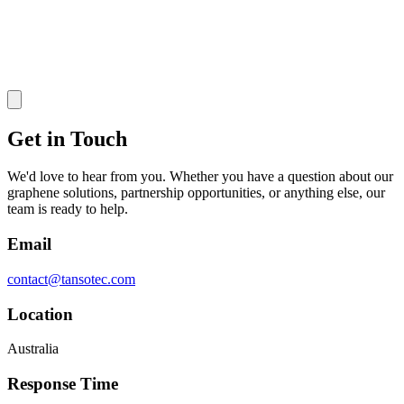
Get in Touch
We'd love to hear from you. Whether you have a question about our
graphene solutions, partnership opportunities, or anything else, our
team is ready to help.
Email
contact@tansotec.com
Location
Australia
Response Time