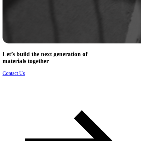
Let’s build the next generation of
materials together
Contact Us