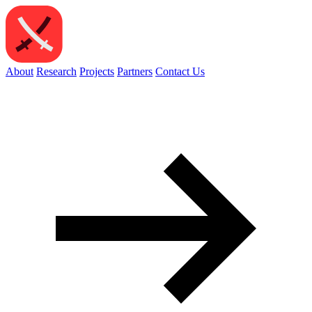
About
Research
Projects
Partners
Contact Us