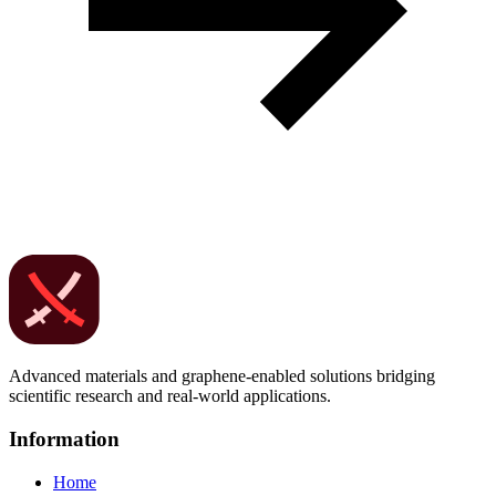
Advanced materials and graphene-enabled solutions bridging
scientific research and real-world applications.
Information
Home