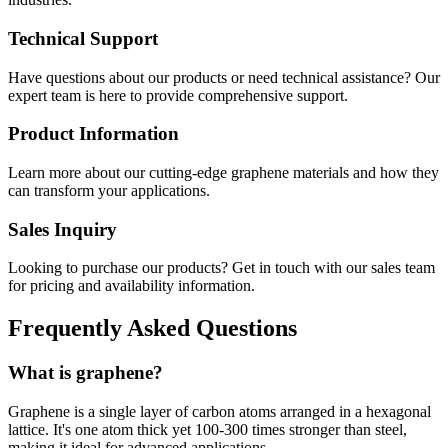
Technical Support
Have questions about our products or need technical assistance? Our
expert team is here to provide comprehensive support.
Product Information
Learn more about our cutting-edge graphene materials and how they
can transform your applications.
Sales Inquiry
Looking to purchase our products? Get in touch with our sales team
for pricing and availability information.
Frequently Asked Questions
What is graphene?
Graphene is a single layer of carbon atoms arranged in a hexagonal
lattice. It's one atom thick yet 100-300 times stronger than steel,
making it ideal for advanced applications.